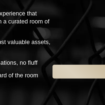
experience that
h a curated room of
ost valuable assets,
ations, no fluff
ard of the room