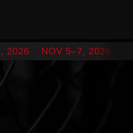
 2026
NOV 5–7, 2026
SEP