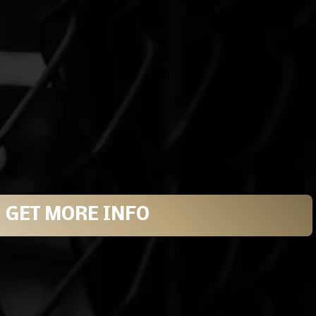
GET MORE INFO