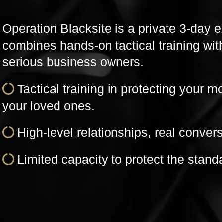
Operation Blacksite is a private 3-day 
combines hands-on tactical training wit
serious business owners.
Tactical training in protecting your m
your loved ones.
High-level relationships, real convers
Limited capacity to protect the stand