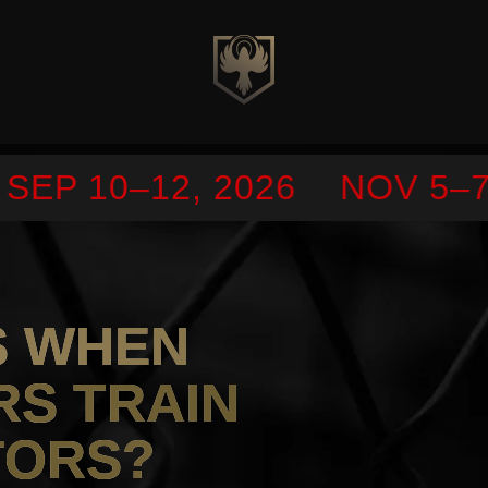
EP 10–12, 2026
NOV 5–7,
S WHEN
RS TRAIN
TORS?