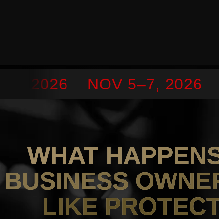
7, 2026
NOV 5–7, 2026
S
WHAT HAPPEN
BUSINESS OWNE
LIKE PROTEC