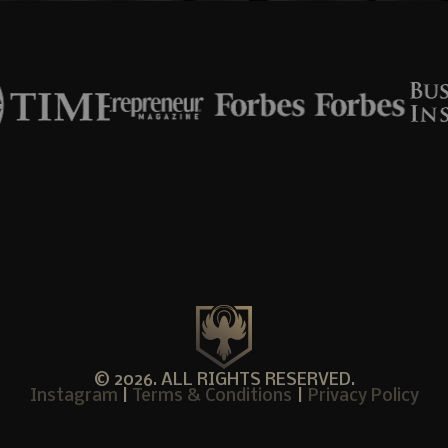
© 2026. ALL RIGHTS RESERVED.
Instagram
|
Terms & Conditions
|
Privacy Policy